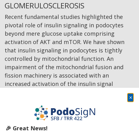
GLOMERULOSCLEROSIS
Recent fundamental studies highlighted the
pivotal role of insulin signaling in podocytes
beyond mere glucose uptake comprising
activation of AKT and mTOR. We have shown
that insulin signaling in podocytes is tightly
controlled by mitochondrial function. An
impairment of the mitochondrial fusion and
fission machinery is associated with an
increased activation of the insulin signal
cascade. Yet, it remains elusive whether the
×
activation of the insulin cascade in podocytes is
the result of canonical insulin receptor and IGF-
1 signaling, or whether it follows insulin-
independent intrinsic pathways. Here, our
🎉 Great News!
overarching goal is to gain mechanistic insights