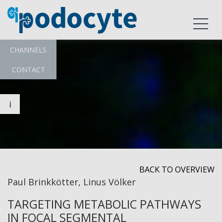
CHANNELS
CONTACT
i
BACK TO OVERVIEW
Paul Brinkkötter, Linus Völker
TARGETING METABOLIC PATHWAYS
IN FOCAL SEGMENTAL