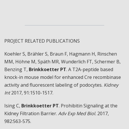
PROJECT RELATED PUBLICATIONS
Koehler S, Brähler S, Braun F, Hagmann H, Rinschen
MM, Höhne M, Späth MR, Wunderlich FT, Schermer B,
Benzing T,
Brinkkoetter PT
. A T2A-peptide based
knock-in mouse model for enhanced Cre recombinase
activity and fluorescent labeling of podocytes.
Kidney
Int
2017, 91:1510-1517.
Ising C,
Brinkkoetter PT
. Prohibitin Signaling at the
Kidney Filtration Barrier.
Adv Exp Med Biol.
2017,
982:563-575.