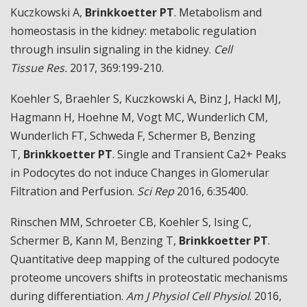
Kuczkowski A,
Brinkkoetter PT
. Metabolism and
homeostasis in the kidney: metabolic regulation
through insulin signaling in the kidney.
Cell
Tissue
Res.
2017, 369:199-210.
Koehler S, Braehler S, Kuczkowski A, Binz J, Hackl MJ,
Hagmann H, Hoehne M, Vogt MC, Wunderlich CM,
Wunderlich FT, Schweda F, Schermer B, Benzing
T,
Brinkkoetter PT
. Single and Transient Ca2+ Peaks
in Podocytes do not induce Changes in Glomerular
Filtration and Perfusion.
Sci Rep
2016, 6:35400.
Rinschen MM, Schroeter CB, Koehler S, Ising C,
Schermer B, Kann M, Benzing T,
Brinkkoetter PT
.
Quantitative deep mapping of the cultured podocyte
proteome uncovers shifts in proteostatic mechanisms
during differentiation.
Am J Physiol Cell Physiol
. 2016,