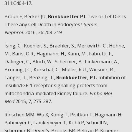
311:C404-17.
Braun F, Becker JU,
Brinkkoetter PT
. Live or Let Die: Is
There any Cell Death in Podocytes?
Semin
Nephrol.
2016, 36:208-219
Ising, C., Koehler, S., Braehler, S., Merkwirth, C., Höhne,
M., Baris, O.R., Hagmann, H., Kann, M., Fabretti, F.,
Dafinger, C., Bloch, W., Schermer, B., Linkermann, A.,
Brüning, J.C., Kurschat, C., Müller, R.U., Wiesner, R.,
Langer, T., Benzing, T.,
Brinkkoetter
, PT.
Inhibition of
insulin/IGF-1 receptor signalling protects from
mitochondria-mediated kidney failure.
Embo Mol
Med
2015, 7, 275-287.
Rinschen MM, Wu X, König T, Pisitkun T, Hagmann H,
Pahmeyer C, Lamkemeyer T, Kohli P, Schnell N,
Schermer B, Dryer S, Brooks BR, Beltrao P, Krueger