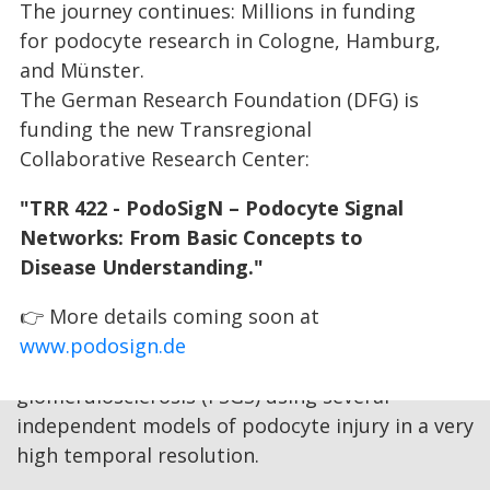
The journey continues: Millions in funding
into the role of deregulated insulin signaling in
for podocyte research in Cologne, Hamburg,
the pathogenesis of FSGS and to understand
and Münster.
the specific contributions of nutrient sensing
The German Research Foundation (DFG) is
mTOR signaling and FoxO transcriptions factor
funding the new Transregional
activity. For this purpose, we will delineate the
Collaborative Research Center:
contribution of mitochondria to these signaling
networks in FSGS and perform extensive
"TRR 422 - PodoSigN – Podocyte Signal
proteomic and phospho-proteomic analyses
Networks: From Basic Concepts to
using primary podocytes as well as cell lines. In
Disease Understanding."
an independent approach, we will
systematically characterize the activities
👉 More details coming soon at
of insulin signaling networks during the
www.podosign.de
development of focal and segmental
glomerulosclerosis (FSGS) using several
independent models of podocyte injury in a very
high temporal resolution.