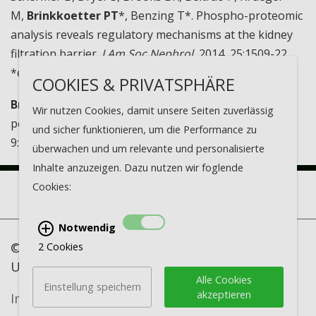
M,
Brinkkoetter PT
*, Benzing T*. Phospho-proteomic
analysis reveals regulatory mechanisms at the kidney
filtration barrier.
J Am Soc Nephrol.
2014, 25:1509-22.
*equal contribution
COOKIES & PRIVATSPHÄRE
Brinkkoetter PT
, Ising C, Benzing T. The role of the
Wir nutzen Cookies, damit unsere Seiten zuverlässig
podocyte in albumin filtration.
Nat Rev Nephrol.
2013,
und sicher funktionieren, um die Performance zu
9:328-336
überwachen und um relevante und personalisierte
Inhalte anzuzeigen. Dazu nutzen wir foglende
Cookies:
Notwendig
© Nephrologisches Forschungslabor -
2 Cookies
University of Cologne
Alle Cookies
Einstellung speichern
akzeptieren
Imprint
·
Data protection